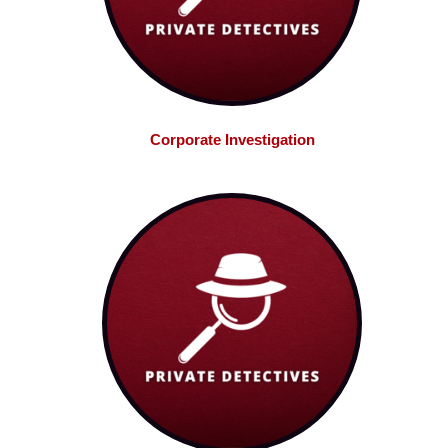
Corporate Investigation