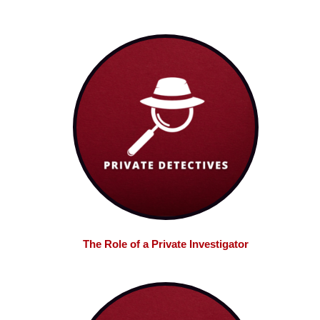
The Role of a Private Investigator