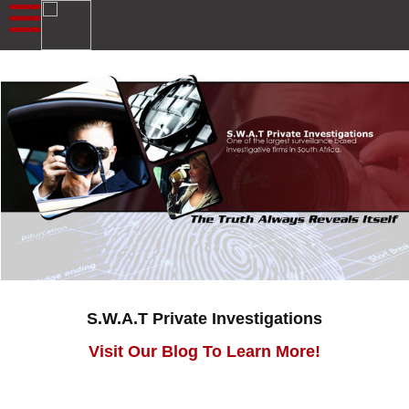
S.W.A.T Private Investigations
Visit Our Blog To Learn More!