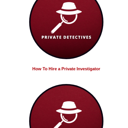
How To Hire a Private Investigator