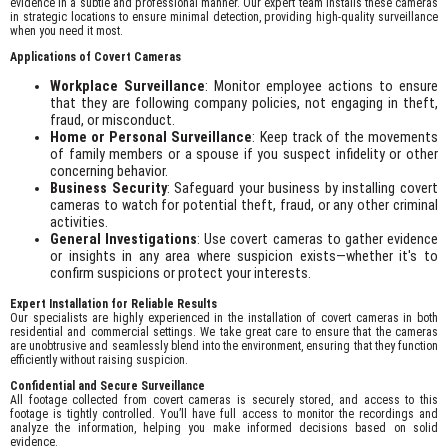
evidence in a subtle and professional manner. Our expert team installs these cameras
in strategic locations to ensure minimal detection, providing high-quality surveillance
when you need it most.
Applications of Covert Cameras
Workplace Surveillance
: Monitor employee actions to ensure
that they are following company policies, not engaging in theft,
fraud, or misconduct.
Home or Personal Surveillance
: Keep track of the movements
of family members or a spouse if you suspect infidelity or other
concerning behavior.
Business Security
: Safeguard your business by installing covert
cameras to watch for potential theft, fraud, or any other criminal
activities.
General Investigations
: Use covert cameras to gather evidence
or insights in any area where suspicion exists—whether it's to
confirm suspicions or protect your interests.
Expert Installation for Reliable Results
Our specialists are highly experienced in the installation of covert cameras in both
residential and commercial settings. We take great care to ensure that the cameras
are unobtrusive and seamlessly blend into the environment, ensuring that they function
efficiently without raising suspicion.
Confidential and Secure Surveillance
All footage collected from covert cameras is securely stored, and access to this
footage is tightly controlled. You’ll have full access to monitor the recordings and
analyze the information, helping you make informed decisions based on solid
evidence.