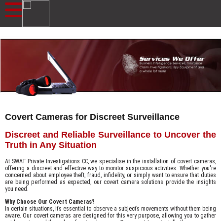
Covert Cameras for Discreet Surveillance
Discreet and Reliable Surveillance to Uncover the
Truth in Any Situation
At SWAT Private Investigations CC, we specialise in the installation of covert cameras,
offering a discreet and effective way to monitor suspicious activities. Whether you're
concerned about employee theft, fraud, infidelity, or simply want to ensure that duties
are being performed as expected, our covert camera solutions provide the insights
you need.
Why Choose Our Covert Cameras?
In certain situations, it’s essential to observe a subject’s movements without them being
aware. Our covert cameras are designed for this very purpose, allowing you to gather