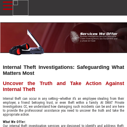
Internal Theft Investigations: Safeguarding What
Matters Most
Uncover the Truth and Take Action Against
Internal Theft
Internal theft can occur in any setting—whether it’s an employee stealing from their
employer, a friend betraying trust, or even theft within a family. At SWAT Private
Investigations CC, we understand how damaging such incidents can be and are here
to provide the professional assistance you need to uncover the truth and take the
appropriate action.
What We Offer:
Our internal theft investigation services are designed to identify and address theft-