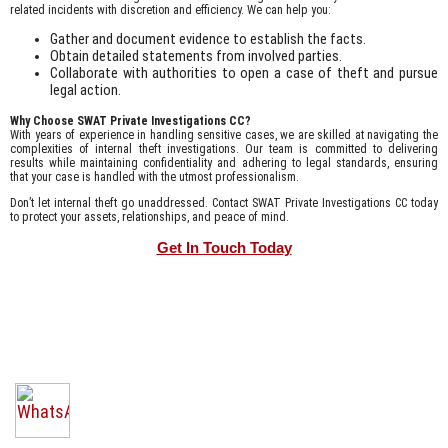
related incidents with discretion and efficiency. We can help you:
Gather and document evidence to establish the facts.
Obtain detailed statements from involved parties.
Collaborate with authorities to open a case of theft and pursue
legal action.
Why Choose SWAT Private Investigations CC?
With years of experience in handling sensitive cases, we are skilled at navigating the
complexities of internal theft investigations. Our team is committed to delivering
results while maintaining confidentiality and adhering to legal standards, ensuring
that your case is handled with the utmost professionalism.
Don’t let internal theft go unaddressed. Contact SWAT Private Investigations CC today
to protect your assets, relationships, and peace of mind.
Get In Touch Today